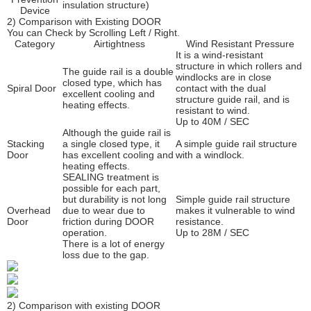
insulation structure)
Device
2) Comparison with Existing DOOR
You can Check by Scrolling Left / Right.
Category
Airtightness
Wind Resistant Pressure
It is a wind-resistant
structure in which rollers and
The guide rail is a double
windlocks are in close
closed type, which has
Spiral Door
contact with the dual
excellent cooling and
structure guide rail, and is
heating effects.
resistant to wind.
Up to 40M / SEC
Although the guide rail is
Stacking
a single closed type, it
A simple guide rail structure
Door
has excellent cooling and
with a windlock.
heating effects.
SEALING treatment is
possible for each part,
but durability is not long
Simple guide rail structure
Overhead
due to wear due to
makes it vulnerable to wind
Door
friction during DOOR
resistance.
operation.
Up to 28M / SEC
There is a lot of energy
loss due to the gap.
2) Comparison with existing DOOR