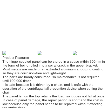
CS Center
Dock Seal
Dock Shelter
Air Shelter
Dock Leveler
Dock House
Table Lift
Product Features
The hinge-coupled panel can be stored in a space within 800mm in
Mobileramp
the form of being rolled into a spiral crack in the upper bracket.
Most metals are made of an extruded aluminum anodizing coating,
so they are corrosion-free and lightweight.
Swing Door
The parts are hardly consumed, so maintenance is not required
until 100,000 times.
It is safe because it is driven by a chain, and is safe with the
operation of the centrifugal fall prevention device when cutting the
chain.
The panel left on the top retains the load, so it does not fall at once.
In case of panel damage, the repair period is short and the cost is
low because only the panel needs to be repaired without affecting
the entire door.