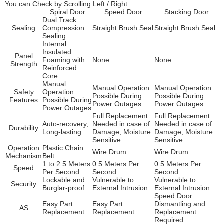
You can Check by Scrolling Left / Right.
Spiral Door
Speed Door
Stacking Door
Dual Track
Sealing
Compression
Straight Brush Seal
Straight Brush Seal
Sealing
Internal
Insulated
Panel
Foaming with
None
None
Strength
Reinforced
Core
Manual
Manual Operation
Manual Operation
Safety
Operation
Possible During
Possible During
Features
Possible During
Power Outages
Power Outages
Power Outages
Full Replacement
Full Replacement
Auto-recovery,
Needed in case of
Needed in case of
Durability
Long-lasting
Damage, Moisture
Damage, Moisture
Sensitive
Sensitive
Operation
Plastic Chain
Wire Drum
Wire Drum
Mechanism
Belt
1 to 2.5 Meters
0.5 Meters Per
0.5 Meters Per
Speed
Per Second
Second
Second
Lockable and
Vulnerable to
Vulnerable to
Security
Burglar-proof
External Intrusion
External Intrusion
Speed Door
Easy Part
Easy Part
Dismantling and
AS
Replacement
Replacement
Replacement
Required