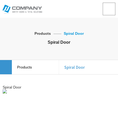
Products
Spiral Door
Spiral Door
Spiral Door
Products
About Us
Overhead Door
Spiral Door
Products
Stacking Door
Example
Spiral Door
Inquiry
Speed Door