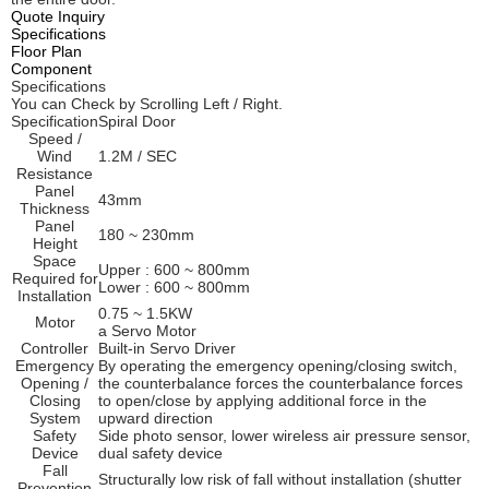
Quote Inquiry
Specifications
Floor Plan
Component
Specifications
You can Check by Scrolling Left / Right.
Specification
Spiral Door
Speed /
Wind
1.2M / SEC
Resistance
Panel
43mm
Thickness
Panel
180 ~ 230mm
Height
Space
Upper : 600 ~ 800mm
Required for
Lower : 600 ~ 800mm
Installation
0.75 ~ 1.5KW
Motor
a Servo Motor
Controller
Built-in Servo Driver
Emergency
By operating the emergency opening/closing switch,
Opening /
the counterbalance forces the counterbalance forces
Closing
to open/close by applying additional force in the
System
upward direction
Safety
Side photo sensor, lower wireless air pressure sensor,
Device
dual safety device
Fall
Structurally low risk of fall without installation (shutter
Prevention